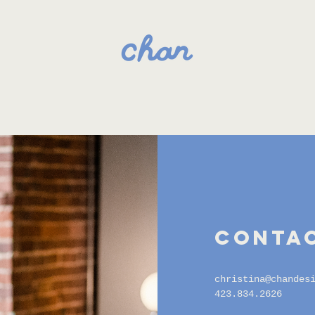
contac
christina@chandes
423.834.2626