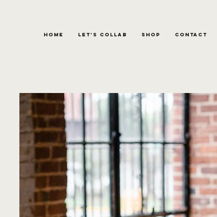
Home
Let's Collab
Shop
Contact