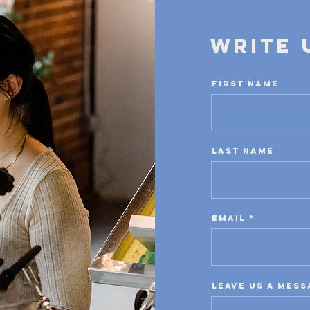
Write 
First Name
Last Name
Email
Leave us a mess