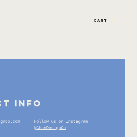
CART
t info
ignco.com
Follow us on Instagram
@ChanDesignCo