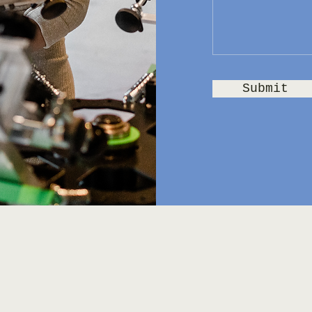
Submit