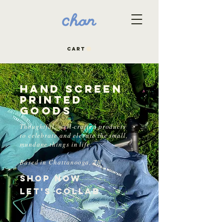
CART
Hand Screen
Printed
Goods
Thoughtful, well-crafted products
to celebrate and elevate the small,
mundane things in life.
Based in Chattanooga, TN.
Shop Now
Let's Collab